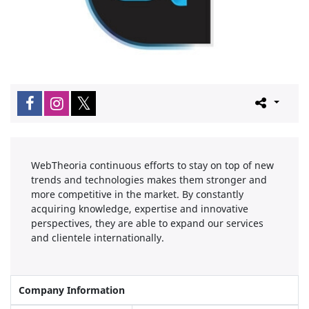
WebTheoria continuous efforts to stay on top of new
trends and technologies makes them stronger and
more competitive in the market. By constantly
acquiring knowledge, expertise and innovative
perspectives, they are able to expand our services
and clientele internationally.
Company Information