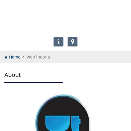
Home
WebTheoria
About