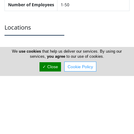
Number of Employees
1-50
Locations
Larnaca
We
use cookies
that help us deliver our services. By using our
services,
you agree
to our use of cookies.
Address Details #1
✓ Close
Cookie Policy