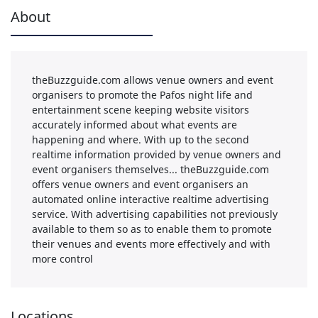
About
theBuzzguide.com allows venue owners and event
organisers to promote the Pafos night life and
entertainment scene keeping website visitors
accurately informed about what events are
happening and where. With up to the second
realtime information provided by venue owners and
event organisers themselves... theBuzzguide.com
offers venue owners and event organisers an
automated online interactive realtime advertising
service. With advertising capabilities not previously
available to them so as to enable them to promote
their venues and events more effectively and with
more control
Locations