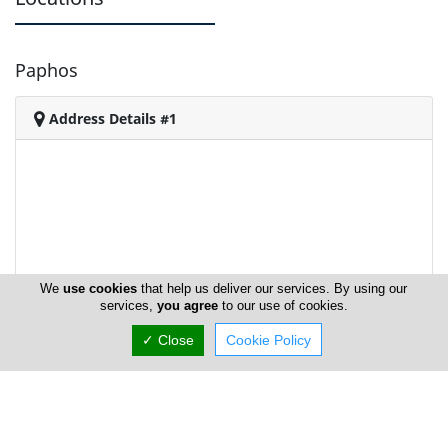
Paphos
Address Details #1
We
use cookies
that help us deliver our services. By using our
services,
you agree
to our use of cookies.
✓ Close
Cookie Policy