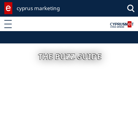
cyprus marketing
Enter keyword
THE BUZZ GUIDE