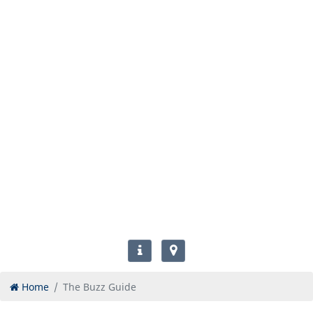
Home
The Buzz Guide