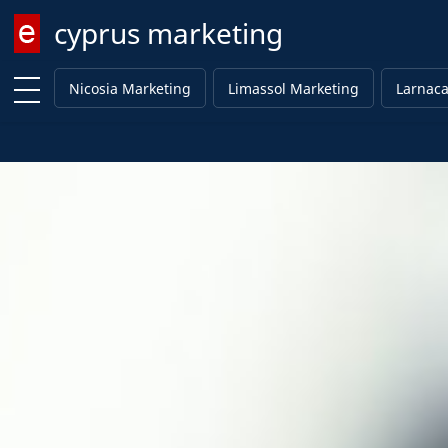
cyprus marketing
Enter keyword
Nicosia Marketing
Limassol Marketing
Larnaca