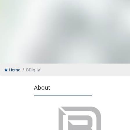
Home
BDigital
About