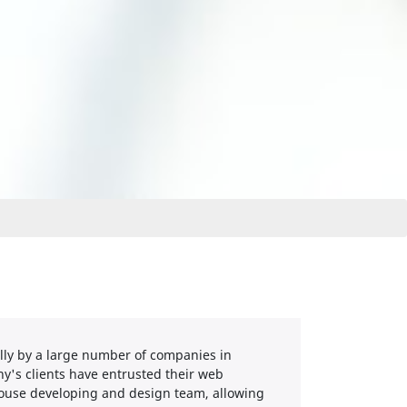
ully by a large number of companies in
y's clients have entrusted their web
-house developing and design team, allowing