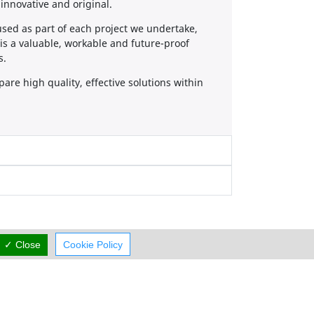
innovative and original.
 used as part of each project we undertake,
t is a valuable, workable and future-proof
s.
re high quality, effective solutions within
✓ Close
Cookie Policy