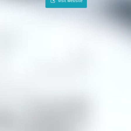
Visit website