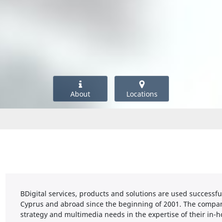
About
Locations
BDigital services, products and solutions are used successf
Cyprus and abroad since the beginning of 2001. The compan
strategy and multimedia needs in the expertise of their in