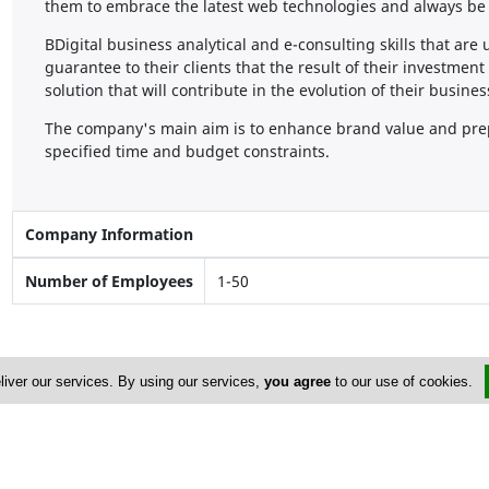
them to embrace the latest web technologies and always be 
BDigital business analytical and e-consulting skills that are
guarantee to their clients that the result of their investmen
solution that will contribute in the evolution of their busines
The company's main aim is to enhance brand value and prepa
specified time and budget constraints.
Company Information
Number of Employees
1-50
liver our services. By using our services,
you agree
to our use of cookies.