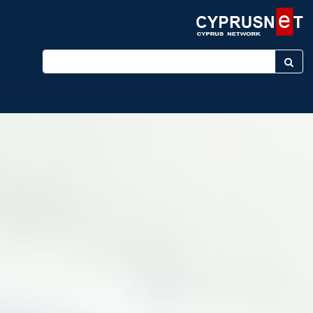
Enter keyword