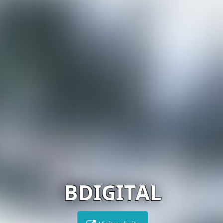
BDIGITAL