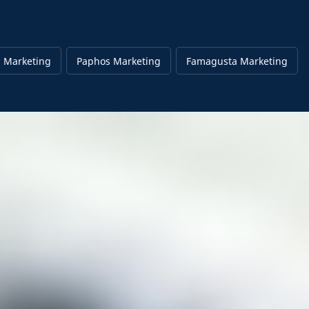
 Marketing
Paphos Marketing
Famagusta Marketing