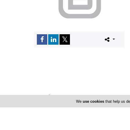
Locations
We
use cookies
that help us de
Limassol