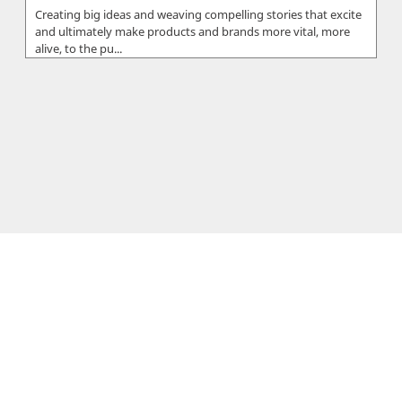
Creating big ideas and weaving compelling stories that excite
and ultimately make products and brands more vital, more
alive, to the pu...
SoftwareCy
SoftwareCy, is a registered company based in Limassol,
Cyprus. The company was founded in 2014 by Sergios &
Xenios Charalambous who...