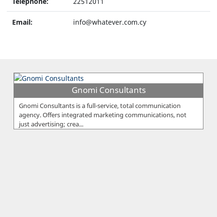
Telephone:
22512011
Email:
info@whatever.com.cy
Gnomi Consultants
Gnomi Consultants is a full-service, total communication
agency. Offers integrated marketing communications, not
just advertising; crea...