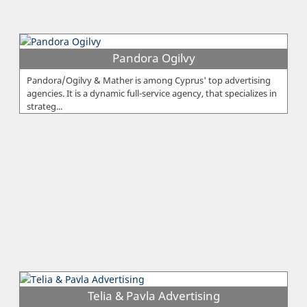
Pandora Ogilvy
Pandora/Ogilvy & Mather is among Cyprus' top advertising
agencies. It is a dynamic full-service agency, that specializes in
strateg...
Telia & Pavla Advertising