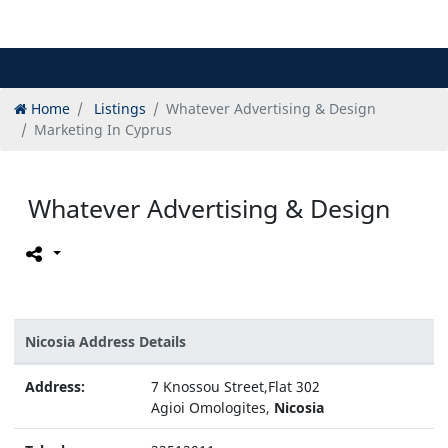
Home
Listings
Whatever Advertising & Design
Marketing In Cyprus
Whatever Advertising & Design
Nicosia Address Details
Address:
7 Knossou Street,Flat 302
Agioi Omologites,
Nicosia