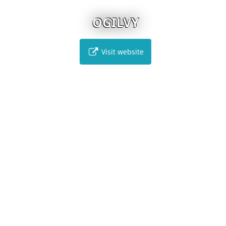
OGILVY
Visit website