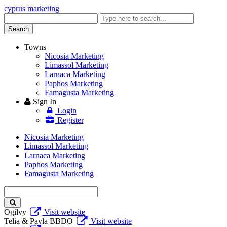
cyprus marketing
Enter
keyword
Search
Towns
Nicosia Marketing
Limassol Marketing
Larnaca Marketing
Paphos Marketing
Famagusta Marketing
Sign In
Login
Register
Nicosia Marketing
Limassol Marketing
Larnaca Marketing
Paphos Marketing
Famagusta Marketing
Enter
keyword
Ogilvy
Visit website
Telia & Pavla BBDO
Visit website