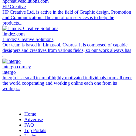
hpcreativesolutions.com
HP Creative
HP Creative Ltd, is active in the field of Graphic design, Promotion
and Communication. The aim of our services is to help the
products...
limdez.com
Limdez Creative Solutions
Our team is based in Limassol, Cyprus. It is composed of capable
designers and creatives from various fields, so our work always has
a ...
intergo.com.cy
intergo
Intergo is a small team of highly motivated individuals from all over
the world cooperating and working online each one from its
worksp...
Home
Advertise
FAQ
Top Portals
Listings