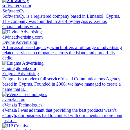
softwarecy.com
SoftwareCy
SoftwareCy, is a registered company based in Limassol, Cyprus.
The company was founded in 2014 by Sergios & Xenios
Charalambous who...
divineadvertising.com
Divine Advertising
A Limassol based agency, which offers a full range of advertising
related services to companies across the island and abroad. Its
dedic...
enigmaglobal.com
Enigma Advertising
Enigma is a modern full service Visual Communications Agency
based in Cyprus. Founded in 2000, we have managed to create a
name that is...
evenzia.com
eVenzia Technologies
eVenzia I was adamant that providing the best products wasn’t
enough, our business had to connect with our clients in more than
just a ...