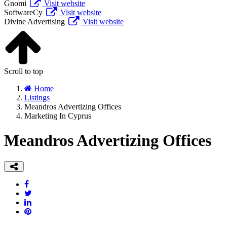
Gnomi
Visit website
SoftwareCy
Visit website
Divine Advertising
Visit website
Scroll to top
Home
Listings
Meandros Advertizing Offices
Marketing In Cyprus
Meandros Advertizing Offices