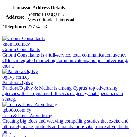
Limassol Address Details
Sotiriou Tsaggari 5
Address:
Mesa Gitonia,
Limassol
Telephone:
25754153
gnomi.com.cy
Gnomi Consultants
Gnomi Consultants is a full-service, total communication agency.
Offers integrated marketing communications, not just advertising;
crea...
ogilvy.com.cy
Pandora Ogilvy
Pandora/Ogilvy & Mather is among Cyprus' top advertising
agencies. It is a dynamic full-service agency, that specializes in
strateg...
tpbbdo.com.cy
Telia & Pavla Advertising
Creating big ideas and weaving compelling stories that excite and
ultimately make products and brands more vital, more alive, to the
pu...