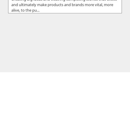
and ultimately make products and brands more vital, more
alive, to the pu...
SoftwareCy
SoftwareCy, is a registered company based in Limassol,
Cyprus. The company was founded in 2014 by Sergios &
Xenios Charalambous who...