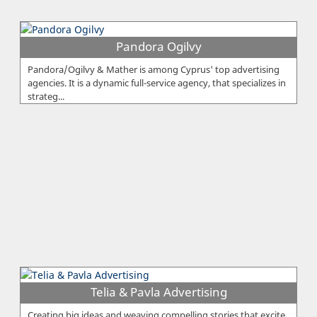
Pandora Ogilvy
Pandora/Ogilvy & Mather is among Cyprus' top advertising
agencies. It is a dynamic full-service agency, that specializes in
strateg...
Telia & Pavla Advertising
Creating big ideas and weaving compelling stories that excite