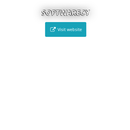
SOFTWARECY
Visit website