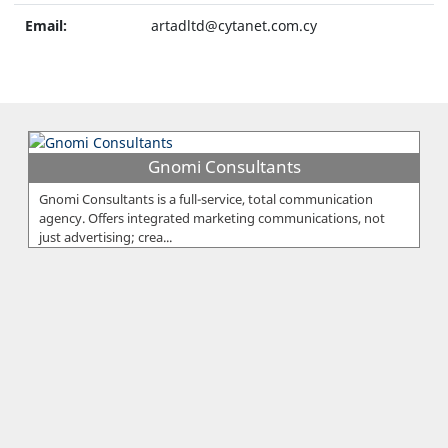
Email:
artadltd@cytanet.com.cy
Gnomi Consultants
Gnomi Consultants is a full-service, total communication
agency. Offers integrated marketing communications, not
just advertising; crea...