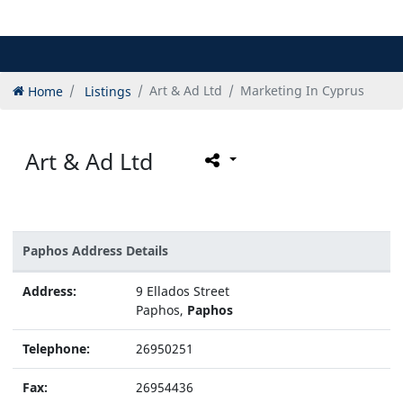
Home
Listings
Art & Ad Ltd
Marketing In Cyprus
Art & Ad Ltd
Paphos Address Details
Address:
9 Ellados Street
Paphos,
Paphos
Telephone:
26950251
Fax:
26954436