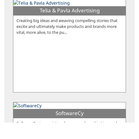
Telia & Pavla Advertising
Creating big ideas and weaving compelling stories that
excite and ultimately make products and brands more
vital, more alive, to the pu...
SoftwareCy
SoftwareCy, is a registered company based in Limassol,
Cyprus. The company was founded in 2014 by Sergios &
Xenios Charalambous who...