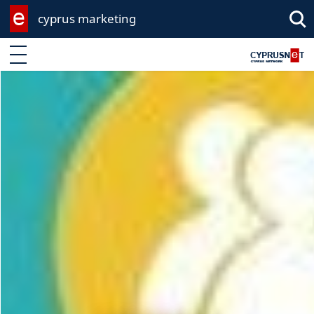
cyprus marketing
Enter keyword