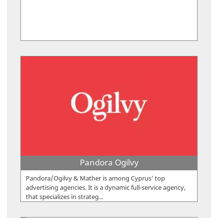
Pandora Ogilvy
Pandora/Ogilvy & Mather is among Cyprus' top
advertising agencies. It is a dynamic full-service agency,
that specializes in strateg...