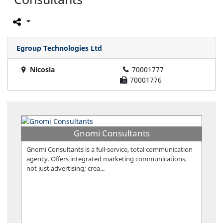
Egroup Technologies Ltd
Nicosia
70001777
70001776
Gnomi Consultants
Gnomi Consultants is a full-service, total communication
agency. Offers integrated marketing communications,
not just advertising; crea...