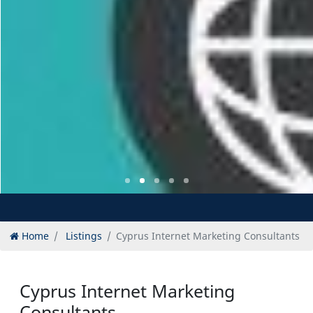
Home
Listings
Cyprus Internet Marketing Consultants
Cyprus Internet Marketing
Consultants