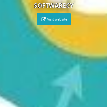
SOFTWARECY
Visit website